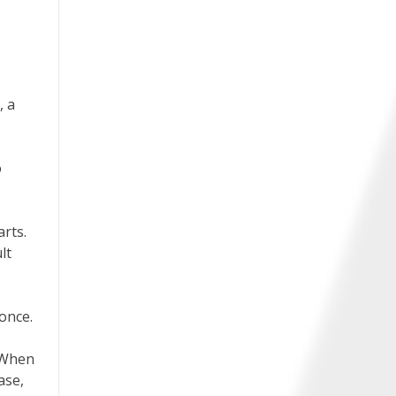
, a
o
rts.
lt
once.
. When
ase,