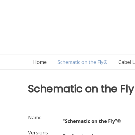
Skip
to
content
Home
Schematic on the Fly®
Cabel 
Schematic on the Fly
Name
“
Schematic on the Fly”®
Versions