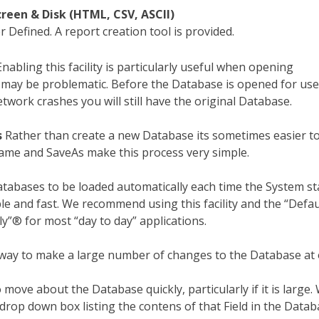
creen & Disk (HTML, CSV, ASCII)
 Defined. A report creation tool is provided.
nabling this facility is particularly useful when opening
may be problematic. Before the Database is opened for use
twork crashes you will still have the original Database.
s
Rather than create a new Database its sometimes easier t
name and SaveAs make this process very simple.
tabases to be loaded automatically each time the System sta
e and fast. We recommend using this facility and the “Defau
ly”® for most “day to day” applications.
ay to make a large number of changes to the Database at 
 move about the Database quickly, particularly if it is large
drop down box listing the contens of that Field in the Datab