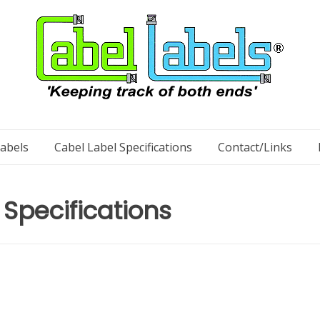
Labels
Cabel Label Specifications
Contact/Links
 Specifications