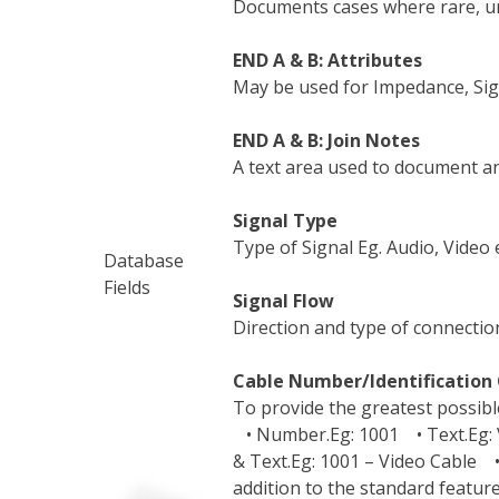
Documents cases where rare, u
END A & B: Attributes
May be used for Impedance, Signa
END A & B: Join Notes
A text area used to document an
Signal Type
Type of Signal Eg. Audio, Video e
Database
Fields
Signal Flow
Direction and type of connection
Cable Number/Identification 
To provide the greatest possible
• Number.Eg: 1001 • Text.Eg: 
& Text.Eg: 1001 – Video Cable •
addition to the standard feature