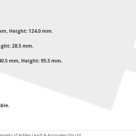
mm, Height: 124.0 mm.
ight: 28.5 mm.
40.5 mm, Height: 95.5 mm.
ble.
emarks of Ashley Leach & Associates Pry Ltd