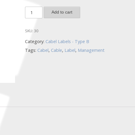
CL2-
Add to cart
W/L-
100
SKU:
30
quantity
Category:
Cabel Labels - Type B
Tags:
Cabel
,
Cable
,
Label
,
Management