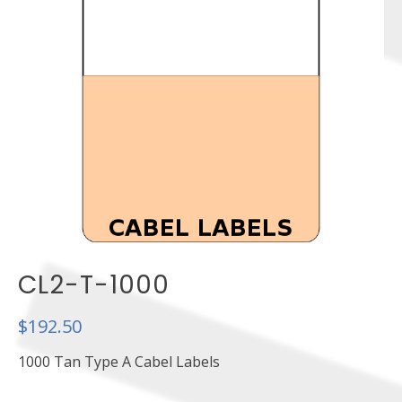
CL2-T-1000
$
192.50
1000 Tan Type A Cabel Labels