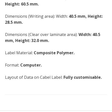
Height: 60.5 mm.
Dimensions (Writing area): Width:
40.5 mm, Height:
28.5 mm.
Dimensions (Clear over laminate area):
Width: 40.5
mm, Height: 32.0 mm.
Label Material:
Composite Polymer.
Format:
Computer.
Layout of Data on Cabel Label:
Fully customisable.