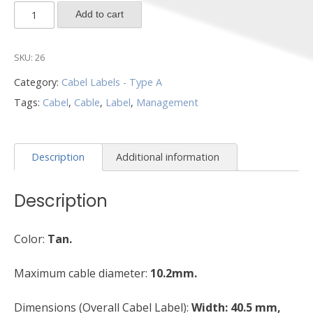
CL2-
Add to cart
T-
1000
SKU:
26
quantity
Category:
Cabel Labels - Type A
Tags:
Cabel
,
Cable
,
Label
,
Management
Description
Additional information
Description
Color:
Tan.
Maximum cable diameter:
10.2mm.
Dimensions (Overall Cabel Label):
Width: 40.5 mm,