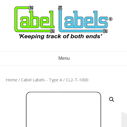
Skip
to
content
Menu
Home
/
Cabel Labels - Type A
/ CL2-T-1000